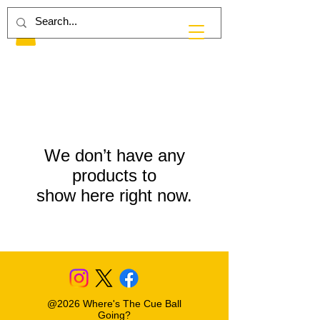
We don’t have any
products to
show here right now.
@2026 Where's The Cue Ball
Going?