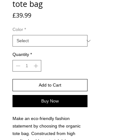
tote bag
Price
£39.99
Color
*
Quantity
*
Add to Cart
Buy Now
Make an eco-friendly fashion 
statement by choosing the organic 
tote bag. Constructed from high 