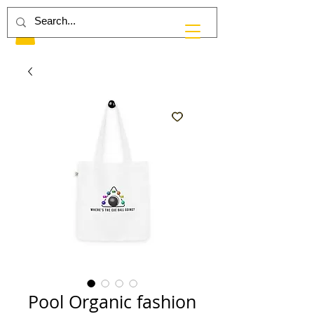
Pool Organic fashion