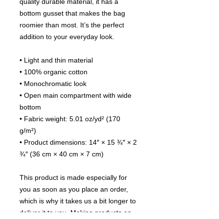
quality durable material, it has a 
bottom gusset that makes the bag 
roomier than most. It’s the perfect 
addition to your everyday look. 
• Light and thin material 
• 100% organic cotton
• Monochromatic look 
• Open main compartment with wide 
bottom 
• Fabric weight: 5.01 oz/yd² (170 
g/m²)
• Product dimensions: 14″ × 15 ¾″ × 2 
¾″ (36 cm × 40 cm × 7 cm)
This product is made especially for 
you as soon as you place an order, 
which is why it takes us a bit longer to 
deliver it to you. Making products on 