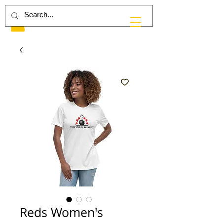
Reds Women's