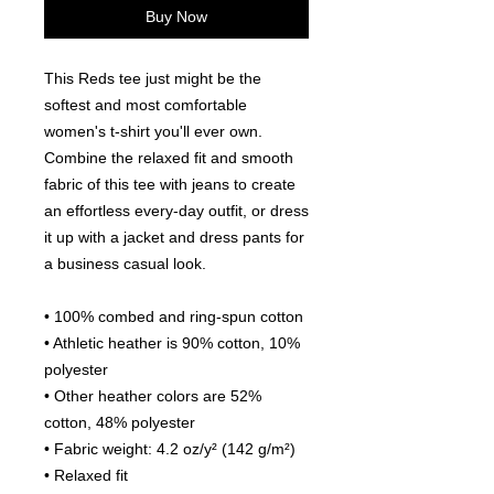
Buy Now
This Reds tee just might be the 
softest and most comfortable 
women's t-shirt you'll ever own. 
Combine the relaxed fit and smooth 
fabric of this tee with jeans to create 
an effortless every-day outfit, or dress 
it up with a jacket and dress pants for 
a business casual look.
• 100% combed and ring-spun cotton
• Athletic heather is 90% cotton, 10% 
polyester
• Other heather colors are 52% 
cotton, 48% polyester
• Fabric weight: 4.2 oz/y² (142 g/m²)
• Relaxed fit