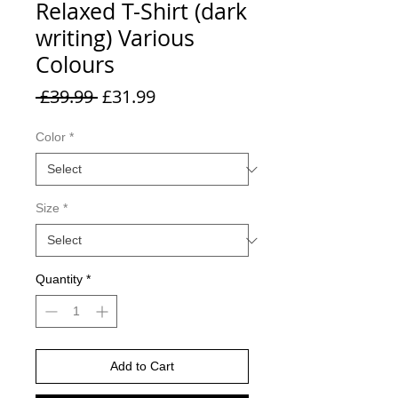
Relaxed T-Shirt (dark
writing) Various
Colours
Regular
Sale
 £39.99 
£31.99
Price
Price
Color
*
Size
*
Quantity
*
Add to Cart