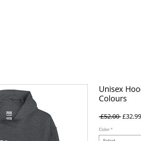
EMORABILIA
VIP & EXPERIENCES
FAQ
CONTACT
Unisex Hoo
Colours
Regula
 £52.00 
£32.9
Price
Color
*
Select