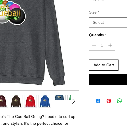
Size
*
Select
Quantity
*
Add to Cart
's The Cue Ball Going? hoodie to curl up 
 and stylish. It's the perfect choice for 