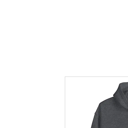
HOME/SHOP
APPAREL
MERCH
M