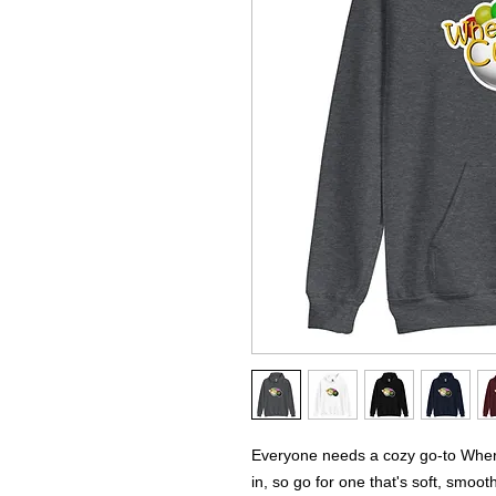
Everyone needs a cozy go-to Where
in, so go for one that's soft, smooth,