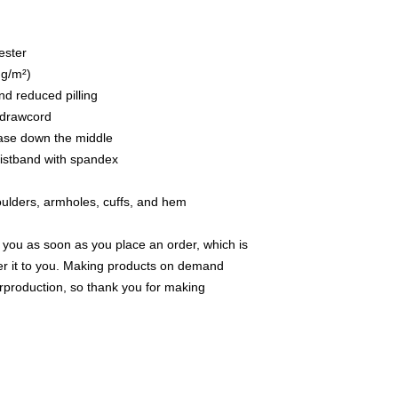
ester
 g/m²)
and reduced pilling
 drawcord
ease down the middle
waistband with spandex
houlders, armholes, cuffs, and hem
 you as soon as you place an order, which is 
iver it to you. Making products on demand 
rproduction, so thank you for making 