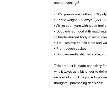
cooler evenings!
• 50% pre-shrunk cotton, 50% poly
• Fabric weight: 8.0 oz/yd² (271.25
• Air-jet spun yarn with a soft feel 
• Double-lined hood with matching
• Quarter-turned body to avoid cr
• 1 × 1 athletic rib-knit cuffs and 
• Front pouch pocket
• Double-needle stitched collar, s
This product is made especially for
why it takes us a bit longer to del
instead of in bulk helps reduce ove
thoughtful purchasing decisions!